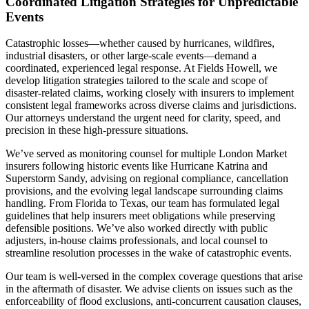
Coordinated Litigation Strategies for Unpredictable
Events
Catastrophic losses—whether caused by hurricanes, wildfires,
industrial disasters, or other large-scale events—demand a
coordinated, experienced legal response. At Fields Howell, we
develop litigation strategies tailored to the scale and scope of
disaster-related claims, working closely with insurers to implement
consistent legal frameworks across diverse claims and jurisdictions.
Our attorneys understand the urgent need for clarity, speed, and
precision in these high-pressure situations.
We’ve served as monitoring counsel for multiple London Market
insurers following historic events like Hurricane Katrina and
Superstorm Sandy, advising on regional compliance, cancellation
provisions, and the evolving legal landscape surrounding claims
handling. From Florida to Texas, our team has formulated legal
guidelines that help insurers meet obligations while preserving
defensible positions. We’ve also worked directly with public
adjusters, in-house claims professionals, and local counsel to
streamline resolution processes in the wake of catastrophic events.
Our team is well-versed in the complex coverage questions that arise
in the aftermath of disaster. We advise clients on issues such as the
enforceability of flood exclusions, anti-concurrent causation clauses,