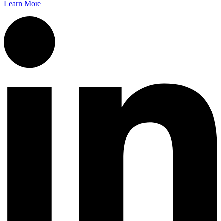
Learn More