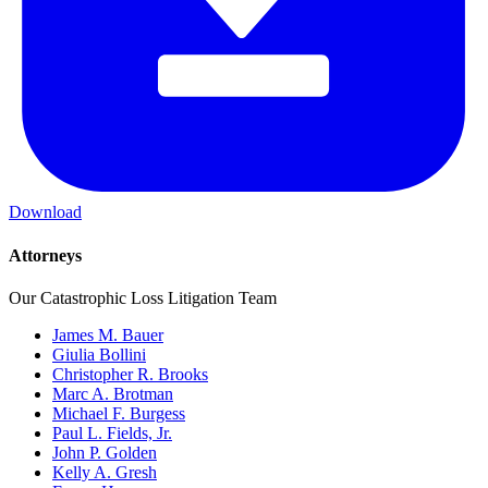
Download
Attorneys
Our Catastrophic Loss Litigation Team
James M. Bauer
Giulia Bollini
Christopher R. Brooks
Marc A. Brotman
Michael F. Burgess
Paul L. Fields, Jr.
John P. Golden
Kelly A. Gresh