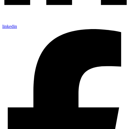
linkedin