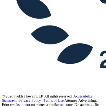
© 2026 Fields Howell LLP. All rights reserved.
Accessibility
Statement
|
Privacy Policy
|
Terms of Use
Attorney Advertising.
Prior results do not guarantee a similar outcome. No attorney-client