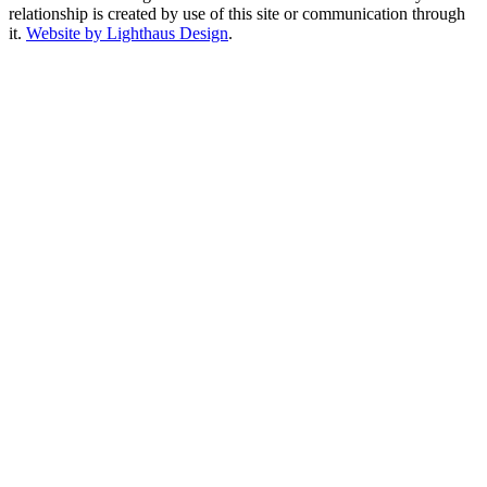
relationship is created by use of this site or communication through
it.
Website by Lighthaus Design
.