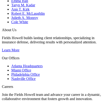
Emma Han
Taryn M. Kadar
Ann T. Kirk
Robert E. McLaughlin
Julieth A. Monroy
Cole White
About Us
Fields Howell builds lasting client relationships, specializing in
insurance defense, delivering results with personalized attention.
Learn More
Our Offices
Atlanta Headquarters
Miami Office
Philadelphia Office
Nashville Office
Careers
Join the Fields Howell team and advance your career in a dynamic,
collaborative environment that fosters growth and innovation.