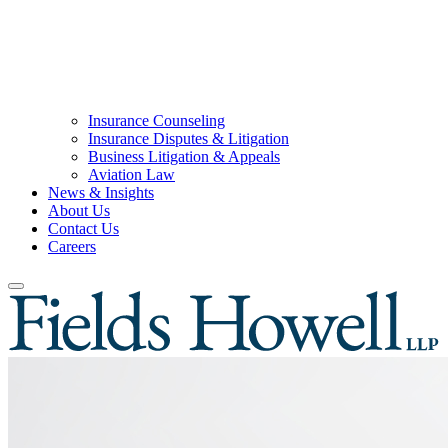
Insurance Counseling
Insurance Disputes & Litigation
Business Litigation & Appeals
Aviation Law
News & Insights
About Us
Contact Us
Careers