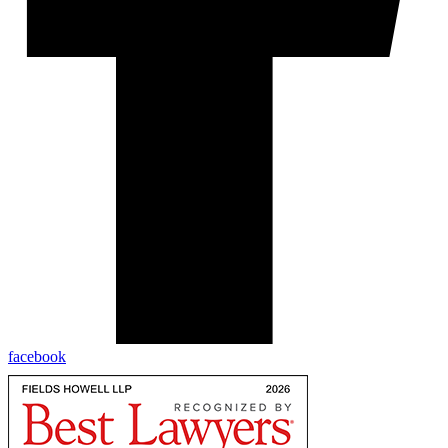
facebook