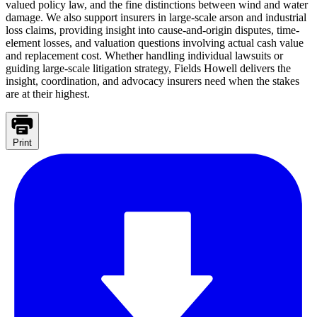
valued policy law, and the fine distinctions between wind and water
damage. We also support insurers in large-scale arson and industrial
loss claims, providing insight into cause-and-origin disputes, time-
element losses, and valuation questions involving actual cash value
and replacement cost. Whether handling individual lawsuits or
guiding large-scale litigation strategy, Fields Howell delivers the
insight, coordination, and advocacy insurers need when the stakes
are at their highest.
Print