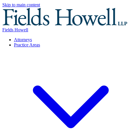
Skip to main content
Fields Howell
Attorneys
Practice Areas