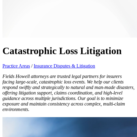
Catastrophic Loss Litigation
Practice Areas
/
Insurance Disputes & Litigation
Fields Howell attorneys are trusted legal partners for insurers
facing large-scale, catastrophic loss events. We help our clients
respond swiftly and strategically to natural and man-made disasters,
offering litigation support, claims coordination, and high-level
guidance across multiple jurisdictions. Our goal is to minimize
exposure and maintain consistency across complex, multi-claim
environments.