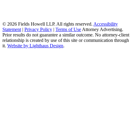
© 2026 Fields Howell LLP. All rights reserved.
Accessibility
Statement
|
Privacy Policy
|
Terms of Use
Attorney Advertising.
Prior results do not guarantee a similar outcome. No attorney-client
relationship is created by use of this site or communication through
it.
Website by Lighthaus Design
.