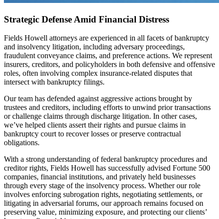
Strategic Defense Amid Financial Distress
Fields Howell attorneys are experienced in all facets of bankruptcy
and insolvency litigation, including adversary proceedings,
fraudulent conveyance claims, and preference actions. We represent
insurers, creditors, and policyholders in both defensive and offensive
roles, often involving complex insurance-related disputes that
intersect with bankruptcy filings.
Our team has defended against aggressive actions brought by
trustees and creditors, including efforts to unwind prior transactions
or challenge claims through discharge litigation. In other cases,
we’ve helped clients assert their rights and pursue claims in
bankruptcy court to recover losses or preserve contractual
obligations.
With a strong understanding of federal bankruptcy procedures and
creditor rights, Fields Howell has successfully advised Fortune 500
companies, financial institutions, and privately held businesses
through every stage of the insolvency process. Whether our role
involves enforcing subrogation rights, negotiating settlements, or
litigating in adversarial forums, our approach remains focused on
preserving value, minimizing exposure, and protecting our clients’