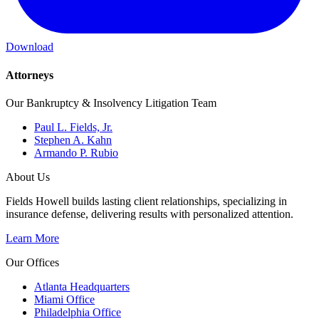
Download
Attorneys
Our Bankruptcy & Insolvency Litigation Team
Paul L. Fields, Jr.
Stephen A. Kahn
Armando P. Rubio
About Us
Fields Howell builds lasting client relationships, specializing in
insurance defense, delivering results with personalized attention.
Learn More
Our Offices
Atlanta Headquarters
Miami Office
Philadelphia Office