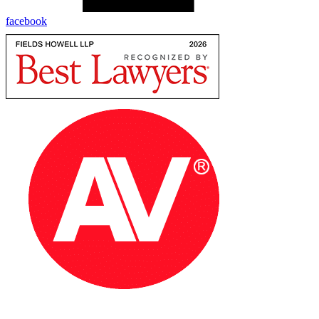
facebook