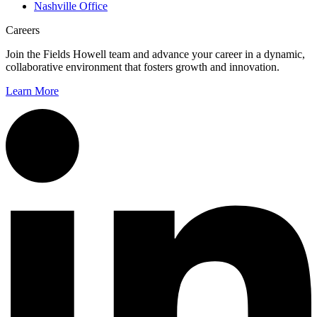
Nashville Office
Careers
Join the Fields Howell team and advance your career in a dynamic,
collaborative environment that fosters growth and innovation.
Learn More