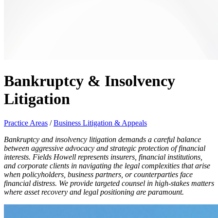
Bankruptcy & Insolvency
Litigation
Practice Areas
/
Business Litigation & Appeals
Bankruptcy and insolvency litigation demands a careful balance
between aggressive advocacy and strategic protection of financial
interests. Fields Howell represents insurers, financial institutions,
and corporate clients in navigating the legal complexities that arise
when policyholders, business partners, or counterparties face
financial distress. We provide targeted counsel in high-stakes matters
where asset recovery and legal positioning are paramount.