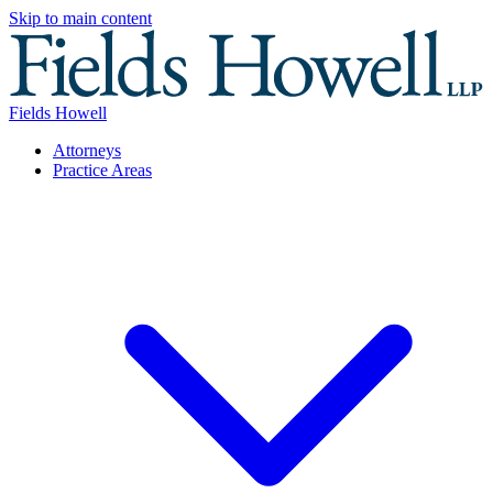
Skip to main content
Fields Howell
Attorneys
Practice Areas