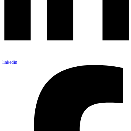
linkedin