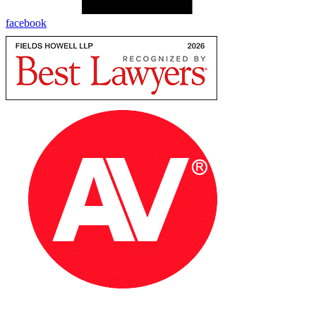
facebook