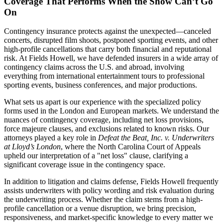
Coverage That Performs When the Show Can’t Go
On
Contingency insurance protects against the unexpected—canceled
concerts, disrupted film shoots, postponed sporting events, and other
high-profile cancellations that carry both financial and reputational
risk. At Fields Howell, we have defended insurers in a wide array of
contingency claims across the U.S. and abroad, involving
everything from international entertainment tours to professional
sporting events, business conferences, and major productions.
What sets us apart is our experience with the specialized policy
forms used in the London and European markets. We understand the
nuances of contingency coverage, including net loss provisions,
force majeure clauses, and exclusions related to known risks. Our
attorneys played a key role in
Defeat the Beat, Inc. v. Underwriters
at Lloyd’s London
, where the North Carolina Court of Appeals
upheld our interpretation of a "net loss" clause, clarifying a
significant coverage issue in the contingency space.
In addition to litigation and claims defense, Fields Howell frequently
assists underwriters with policy wording and risk evaluation during
the underwriting process. Whether the claim stems from a high-
profile cancellation or a venue disruption, we bring precision,
responsiveness, and market-specific knowledge to every matter we