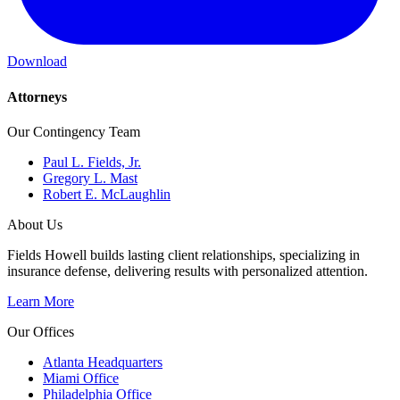
Download
Attorneys
Our Contingency Team
Paul L. Fields, Jr.
Gregory L. Mast
Robert E. McLaughlin
About Us
Fields Howell builds lasting client relationships, specializing in
insurance defense, delivering results with personalized attention.
Learn More
Our Offices
Atlanta Headquarters
Miami Office
Philadelphia Office