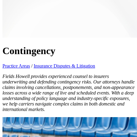
Contingency
Practice Areas
/
Insurance Disputes & Litigation
Fields Howell provides experienced counsel to insurers
underwriting and defending contingency risks. Our attorneys handle
claims involving cancellations, postponements, and non-appearance
losses across a wide range of live and scheduled events. With a deep
understanding of policy language and industry-specific exposures,
we help carriers navigate complex claims in both domestic and
international markets.