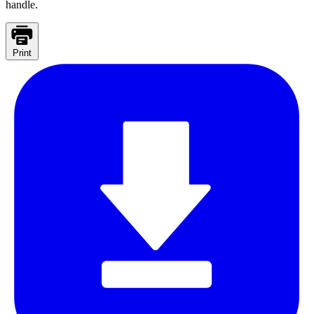
handle.
Print