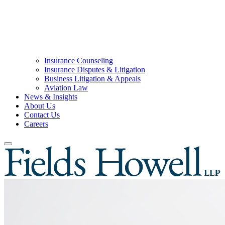
Insurance Counseling
Insurance Disputes & Litigation
Business Litigation & Appeals
Aviation Law
News & Insights
About Us
Contact Us
Careers