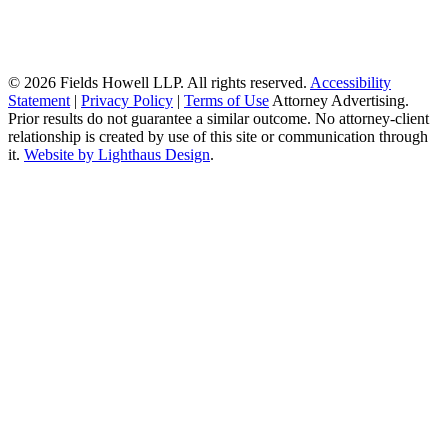
© 2026 Fields Howell LLP. All rights reserved.
Accessibility
Statement
|
Privacy Policy
|
Terms of Use
Attorney Advertising.
Prior results do not guarantee a similar outcome. No attorney-client
relationship is created by use of this site or communication through
it.
Website by Lighthaus Design
.