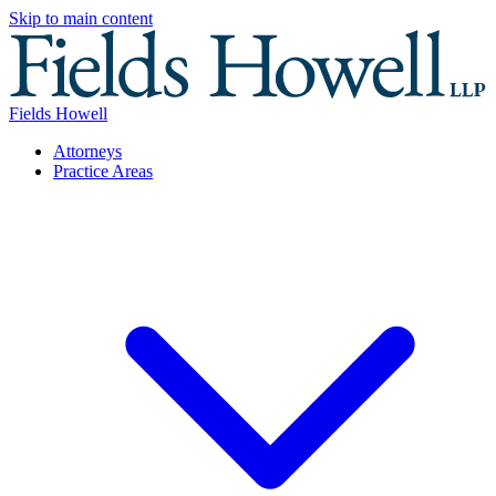
Skip to main content
Fields Howell
Attorneys
Practice Areas