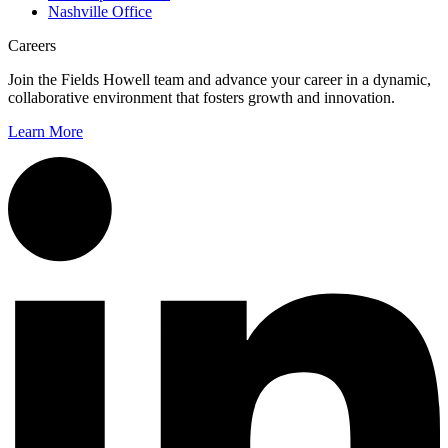
Nashville Office
Careers
Join the Fields Howell team and advance your career in a dynamic,
collaborative environment that fosters growth and innovation.
Learn More