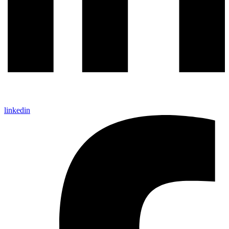
linkedin