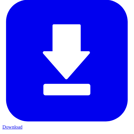
Download