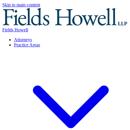
Skip to main content
Fields Howell
Attorneys
Practice Areas