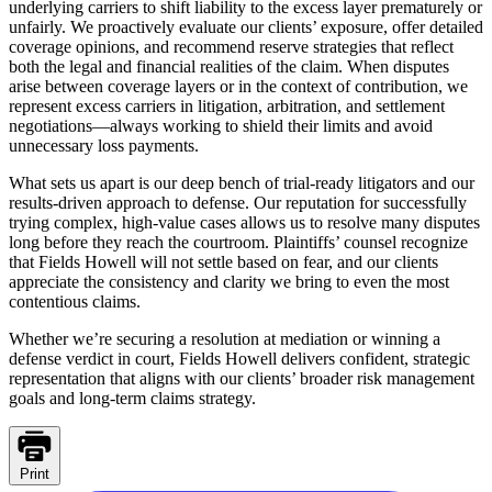
underlying carriers to shift liability to the excess layer prematurely or
unfairly. We proactively evaluate our clients’ exposure, offer detailed
coverage opinions, and recommend reserve strategies that reflect
both the legal and financial realities of the claim. When disputes
arise between coverage layers or in the context of contribution, we
represent excess carriers in litigation, arbitration, and settlement
negotiations—always working to shield their limits and avoid
unnecessary loss payments.
What sets us apart is our deep bench of trial-ready litigators and our
results-driven approach to defense. Our reputation for successfully
trying complex, high-value cases allows us to resolve many disputes
long before they reach the courtroom. Plaintiffs’ counsel recognize
that Fields Howell will not settle based on fear, and our clients
appreciate the consistency and clarity we bring to even the most
contentious claims.
Whether we’re securing a resolution at mediation or winning a
defense verdict in court, Fields Howell delivers confident, strategic
representation that aligns with our clients’ broader risk management
goals and long-term claims strategy.
Print