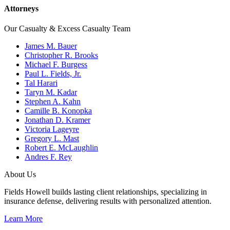
Attorneys
Our Casualty & Excess Casualty Team
James M. Bauer
Christopher R. Brooks
Michael F. Burgess
Paul L. Fields, Jr.
Tal Harari
Taryn M. Kadar
Stephen A. Kahn
Camille B. Konopka
Jonathan D. Kramer
Victoria Lageyre
Gregory L. Mast
Robert E. McLaughlin
Andres F. Rey
About Us
Fields Howell builds lasting client relationships, specializing in
insurance defense, delivering results with personalized attention.
Learn More