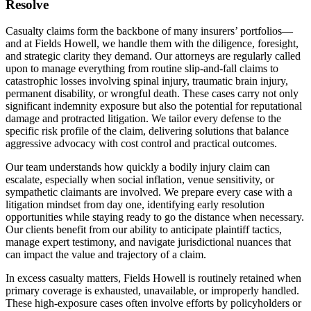
Resolve
Casualty claims form the backbone of many insurers’ portfolios—
and at Fields Howell, we handle them with the diligence, foresight,
and strategic clarity they demand. Our attorneys are regularly called
upon to manage everything from routine slip-and-fall claims to
catastrophic losses involving spinal injury, traumatic brain injury,
permanent disability, or wrongful death. These cases carry not only
significant indemnity exposure but also the potential for reputational
damage and protracted litigation. We tailor every defense to the
specific risk profile of the claim, delivering solutions that balance
aggressive advocacy with cost control and practical outcomes.
Our team understands how quickly a bodily injury claim can
escalate, especially when social inflation, venue sensitivity, or
sympathetic claimants are involved. We prepare every case with a
litigation mindset from day one, identifying early resolution
opportunities while staying ready to go the distance when necessary.
Our clients benefit from our ability to anticipate plaintiff tactics,
manage expert testimony, and navigate jurisdictional nuances that
can impact the value and trajectory of a claim.
In excess casualty matters, Fields Howell is routinely retained when
primary coverage is exhausted, unavailable, or improperly handled.
These high-exposure cases often involve efforts by policyholders or