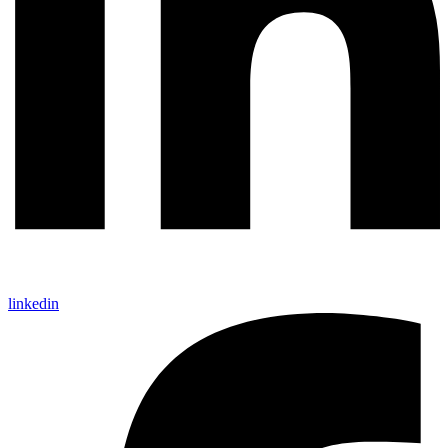
linkedin