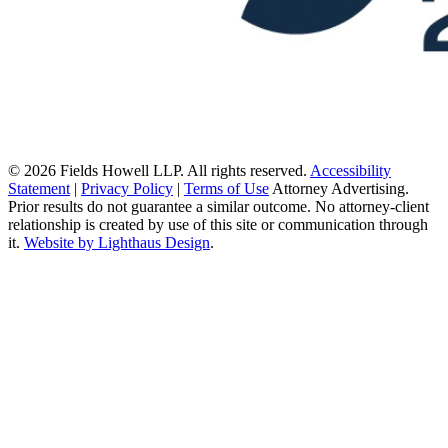
© 2026 Fields Howell LLP. All rights reserved.
Accessibility
Statement
|
Privacy Policy
|
Terms of Use
Attorney Advertising.
Prior results do not guarantee a similar outcome. No attorney-client
relationship is created by use of this site or communication through
it.
Website by Lighthaus Design
.