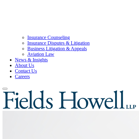
Insurance Counseling
Insurance Disputes & Litigation
Business Litigation & Appeals
Aviation Law
News & Insights
About Us
Contact Us
Careers