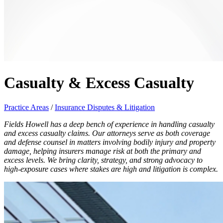
Casualty & Excess Casualty
Practice Areas
/
Insurance Disputes & Litigation
Fields Howell has a deep bench of experience in handling casualty
and excess casualty claims. Our attorneys serve as both coverage
and defense counsel in matters involving bodily injury and property
damage, helping insurers manage risk at both the primary and
excess levels. We bring clarity, strategy, and strong advocacy to
high-exposure cases where stakes are high and litigation is complex.