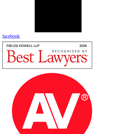
facebook