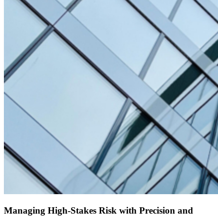
Managing High-Stakes Risk with Precision and