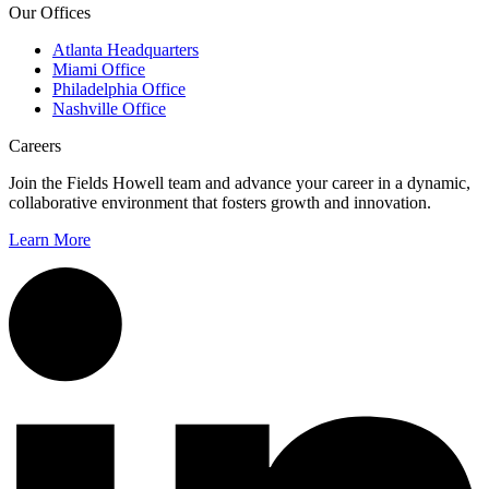
Our Offices
Atlanta Headquarters
Miami Office
Philadelphia Office
Nashville Office
Careers
Join the Fields Howell team and advance your career in a dynamic,
collaborative environment that fosters growth and innovation.
Learn More