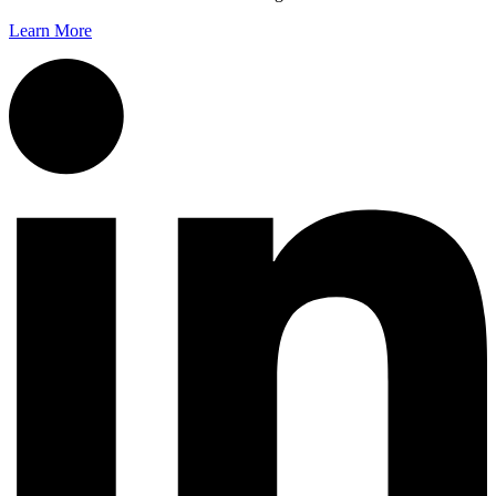
Learn More