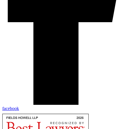
facebook