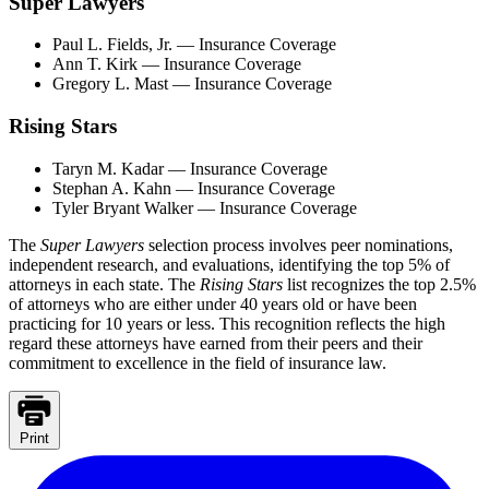
Super Lawyers
Paul L. Fields, Jr. — Insurance Coverage
Ann T. Kirk — Insurance Coverage
Gregory L. Mast — Insurance Coverage
Rising Stars
Taryn M. Kadar — Insurance Coverage
Stephan A. Kahn — Insurance Coverage
Tyler Bryant Walker — Insurance Coverage
The
Super Lawyers
selection process involves peer nominations,
independent research, and evaluations, identifying the top 5% of
attorneys in each state. The
Rising Stars
list recognizes the top 2.5%
of attorneys who are either under 40 years old or have been
practicing for 10 years or less. This recognition reflects the high
regard these attorneys have earned from their peers and their
commitment to excellence in the field of insurance law.
Print