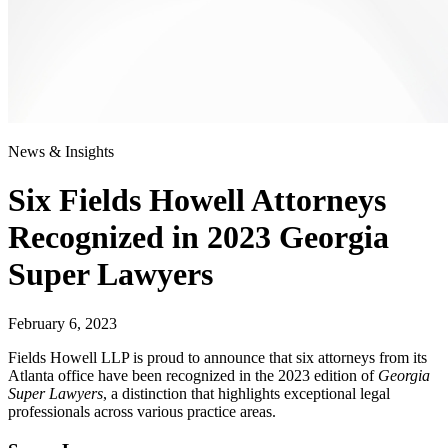
News & Insights
Six Fields Howell Attorneys
Recognized in 2023 Georgia
Super Lawyers
February 6, 2023
Fields Howell LLP is proud to announce that six attorneys from its
Atlanta office have been recognized in the 2023 edition of
Georgia
Super Lawyers
, a distinction that highlights exceptional legal
professionals across various practice areas.