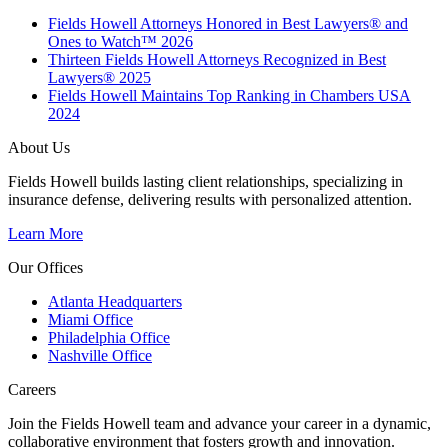
Fields Howell Attorneys Honored in Best Lawyers® and
Ones to Watch™ 2026
Thirteen Fields Howell Attorneys Recognized in Best
Lawyers® 2025
Fields Howell Maintains Top Ranking in Chambers USA
2024
About Us
Fields Howell builds lasting client relationships, specializing in
insurance defense, delivering results with personalized attention.
Learn More
Our Offices
Atlanta Headquarters
Miami Office
Philadelphia Office
Nashville Office
Careers
Join the Fields Howell team and advance your career in a dynamic,
collaborative environment that fosters growth and innovation.