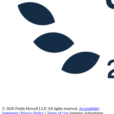
© 2026 Fields Howell LLP. All rights reserved.
Accessibility
Statement
|
Privacy Policy
|
Terms of Use
Attorney Advertising.