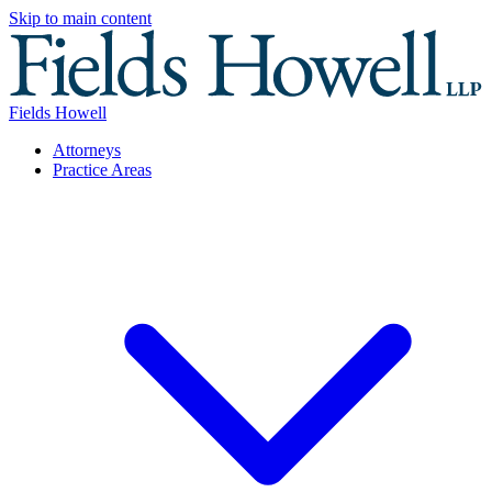
Skip to main content
Fields Howell
Attorneys
Practice Areas