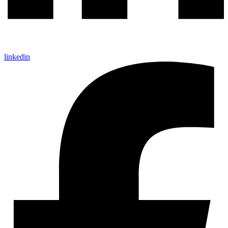
linkedin