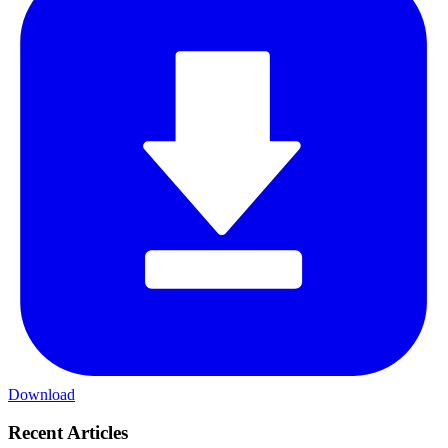
Download
Recent Articles