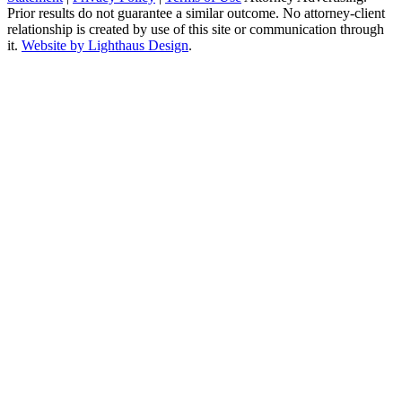
Prior results do not guarantee a similar outcome. No attorney-client
relationship is created by use of this site or communication through
it.
Website by Lighthaus Design
.