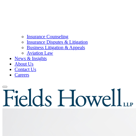
Insurance Counseling
Insurance Disputes & Litigation
Business Litigation & Appeals
Aviation Law
News & Insights
About Us
Contact Us
Careers